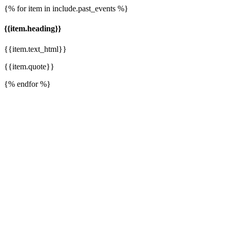
{% for item in include.past_events %}
{{item.heading}}
{{item.text_html}}
{{item.quote}}
{% endfor %}